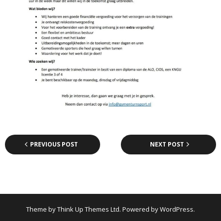
PREVIOUS POST
NEXT POST
Theme by
Think Up Themes Ltd
. Powered by
WordPress
.