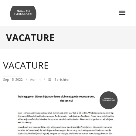
Skip
to
content
VACATURE
VACATURE
Sep 15, 2022
Admin
Berichten