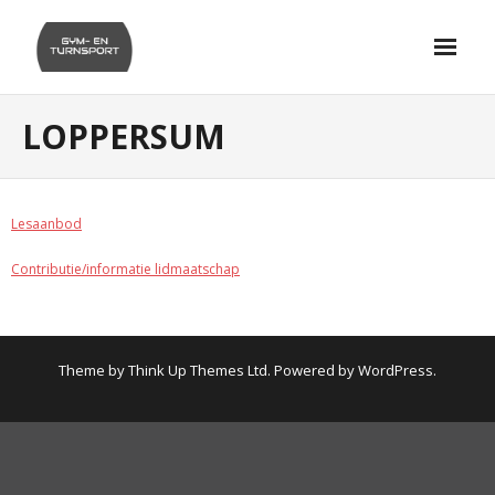
Skip
to
content
LOPPERSUM
Lesaanbod
Contributie/informatie lidmaatschap
Theme by
Think Up Themes Ltd
. Powered by
WordPress
.